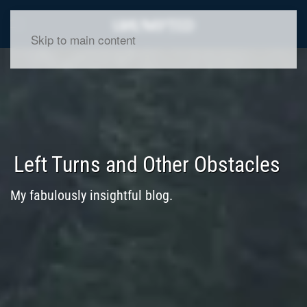
Skip to main content
Left Turns and Other Obstacles
My fabulously insightful blog.