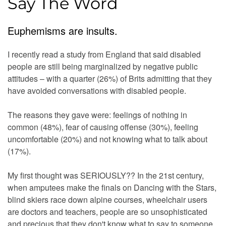
Say The Word
Euphemisms are insults.
I recently read a study from England that said disabled
people are still being marginalized by negative public
attitudes – with a quarter (26%) of Brits admitting that they
have avoided conversations with disabled people.
The reasons they gave were: feelings of nothing in
common (48%), fear of causing offense (30%), feeling
uncomfortable (20%) and not knowing what to talk about
(17%).
My first thought was SERIOUSLY?? In the 21st century,
when amputees make the finals on Dancing with the Stars,
blind skiers race down alpine courses, wheelchair users
are doctors and teachers, people are so unsophisticated
and precious that they don't know what to say to someone