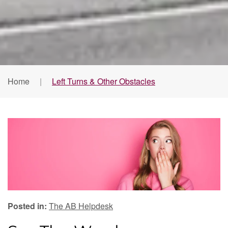
Home
Left Turns & Other Obstacles
Posted in:
The AB Helpdesk