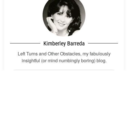
Kimberley Barreda
Left Turns and Other Obstacles, my fabulously
insightful (or mind numbingly boring) blog.
About Me
Blog Categories
Kim's Rules For Life
Crip Liberation Front