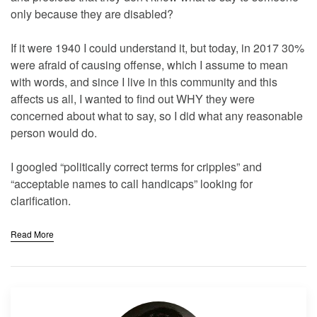
only because they are disabled?
If it were 1940 I could understand it, but today, in 2017 30%
were afraid of causing offense, which I assume to mean
with words, and since I live in this community and this
affects us all, I wanted to find out WHY they were
concerned about what to say, so I did what any reasonable
person would do.
I googled “politically correct terms for cripples” and
“acceptable names to call handicaps” looking for
clarification.
Read More