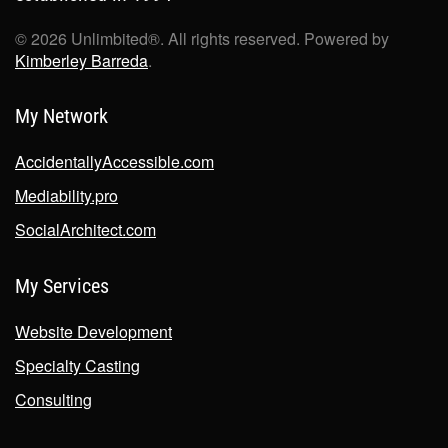
©
2026
Unlimbited®. All rights reserved. Powered by
Kimberley Barreda
.
My Network
AccidentallyAccessible.com
Mediability.pro
SocialArchitect.com
My Services
Website Development
Specialty Casting
Consulting