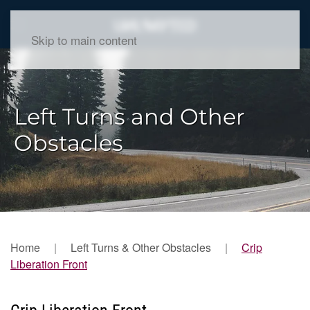
Skip to main content
Left Turns and Other
Obstacles
Home
Left Turns & Other Obstacles
Crip
Liberation Front