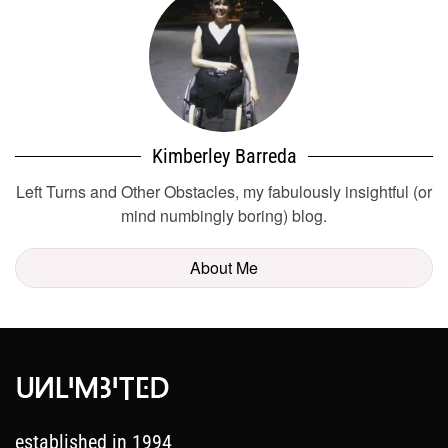
Kimberley Barreda
Left Turns and Other Obstacles, my fabulously insightful (or
mind numbingly boring) blog.
About Me
established in 1994