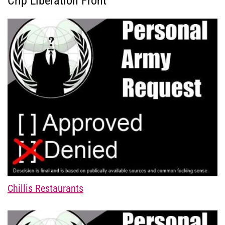
Crip Liberation Front
Chillis Restaurants