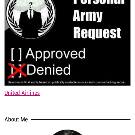
United Airlines
About Me