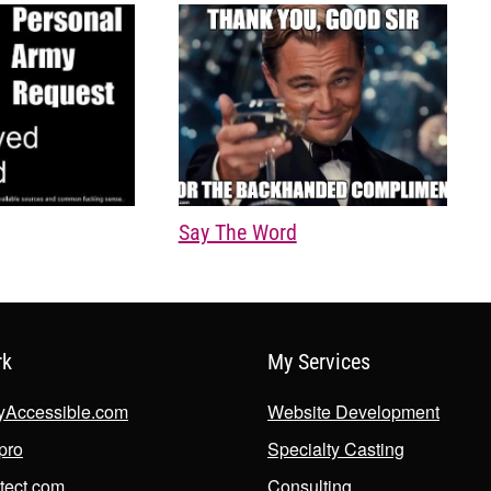
Say The Word
rk
My Services
lyAccessible.com
Website Development
.pro
Specialty Casting
tect.com
Consulting