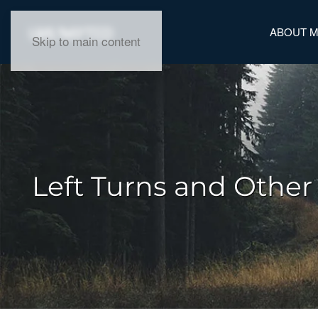
ABOUT 
Skip to main content
Left Turns and Other