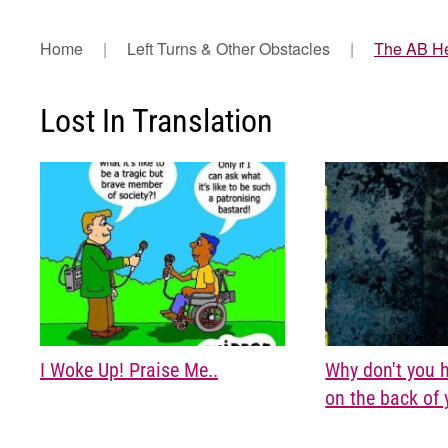
Home
Left Turns & Other Obstacles
The AB H
Lost In Translation
I Woke Up! Praise Me..
Why don't you 
on the back of 