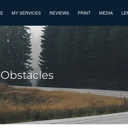
ME
MY SERVICES
REVIEWS
PRINT
MEDIA
LE
 Obstacles