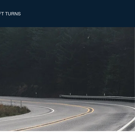
FT TURNS