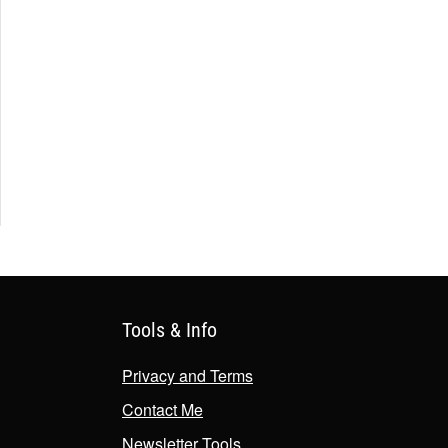
Tools & Info
Privacy and Terms
Contact Me
Newsletter Tools