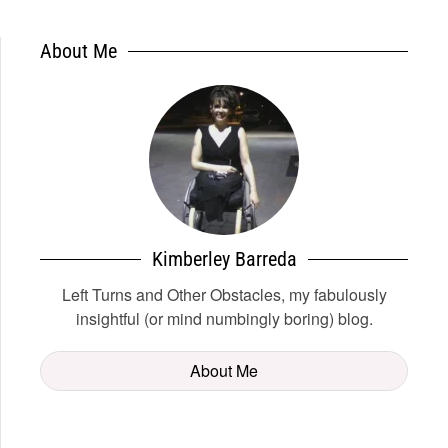
About Me
Kimberley Barreda
Left Turns and Other Obstacles, my fabulously
insightful (or mind numbingly boring) blog.
About Me