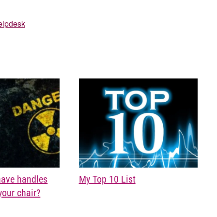
elpdesk
My Top 10 List
have handles
your chair?