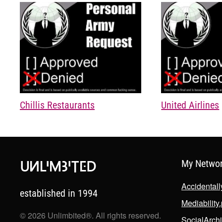
Chillis Restaurants
United Airlines
My Netwo
Accidental
established in 1994
Mediability
©
2026
Unlimbited®. All rights reserved.
SocialArchi