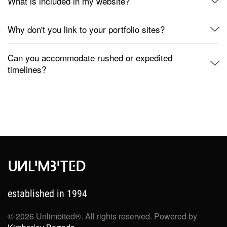
What is included in my website?
Why don't you link to your portfolio sites?
Can you accommodate rushed or expedited
timelines?
established in 1994
©
2026
Unlimbited®. All rights reserved. Powered by