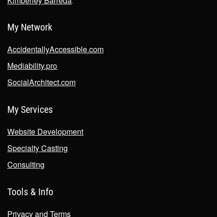
Kimberley Barreda
.
My Network
AccidentallyAccessible.com
Mediability.pro
SocialArchitect.com
My Services
Website Development
Specialty Casting
Consulting
Tools & Info
Privacy and Terms