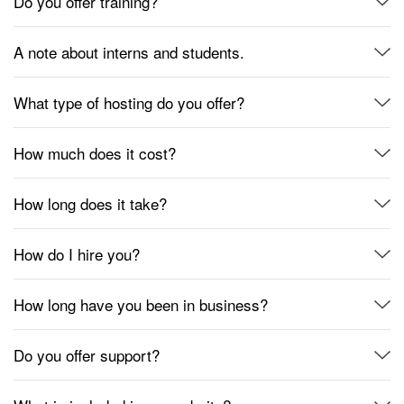
Do you offer training?
A note about interns and students.
What type of hosting do you offer?
How much does it cost?
How long does it take?
How do I hire you?
How long have you been in business?
Do you offer support?