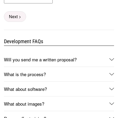
Next >
Development FAQs
Will you send me a written proposal?
What is the process?
What about software?
What about images?