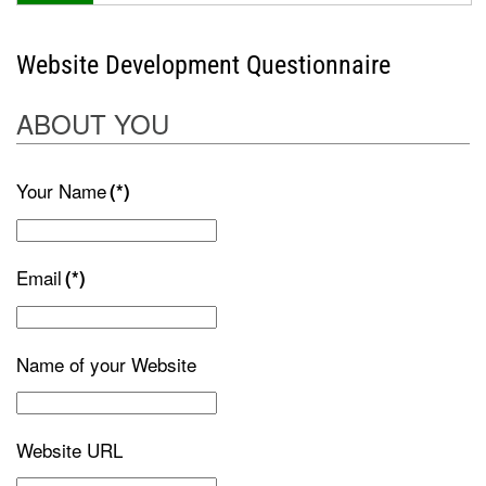
Website Development Questionnaire
ABOUT YOU
Your Name
(*)
Email
(*)
Name of your Website
Website URL