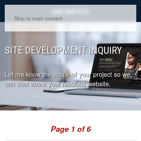
Skip to main content
SITE DEVELOPMENT INQUIRY
Let me know the scope of your project so we
can chat about your fabulous website.
Page
1
of 6