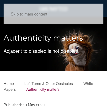
Skip to main content
Authenticity matters
Adjacent to disabled is not disabled.
Home
Left Turns & Other Obstacles
White
Papers
Authenticity matters
Published: 19 May 2020