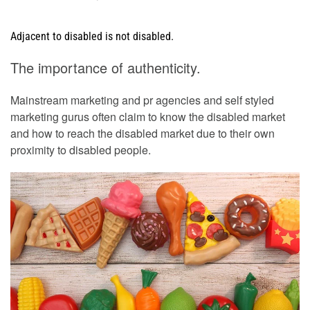
Adjacent to disabled is not disabled.
The importance of authenticity.
Mainstream marketing and pr agencies and self styled
marketing gurus often claim to know the disabled market
and how to reach the disabled market due to their own
proximity to disabled people.