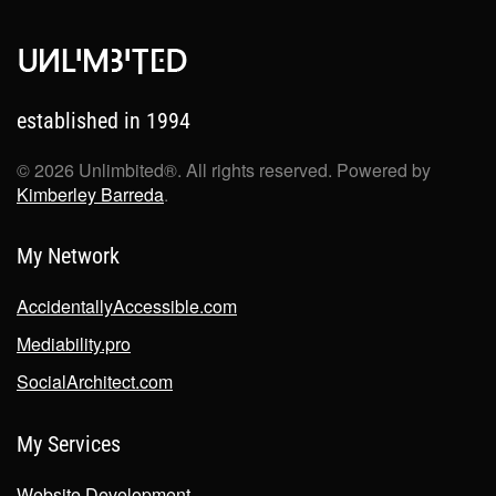
established in 1994
©
2026
Unlimbited®. All rights reserved. Powered by
Kimberley Barreda
.
My Network
AccidentallyAccessible.com
Mediability.pro
SocialArchitect.com
My Services
Website Development