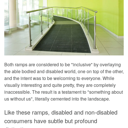
Both ramps are considered to be "inclusive" by overlaying
the able bodied and disabled world, one on top of the other,
and the intent was to be welcoming to everyone. While
visually interesting and quite pretty, they are completely
inaccessible. The result is a testament to "something about
us without us", literally cemented into the landscape.
Like these ramps, disabled and non-disabled
consumers have subtle but profound