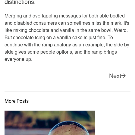
distinctions.
Merging and overlapping messages for both able bodied
and disabled consumers can sometimes miss the mark. It's
like mixing chocolate and vanilla in the same bowl. Weird.
But chocolate icing on a vanilla cake is just fine. To
continue with the ramp analogy as an example, the side by
side gives some people options, and the ramp brings
everyone up.
Next
More Posts