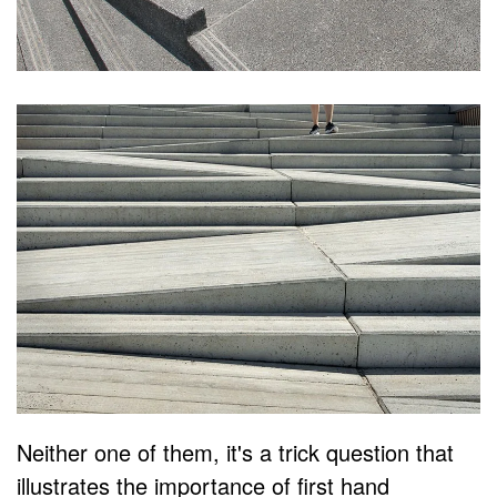
Neither one of them, it's a trick question that
illustrates the importance of first hand