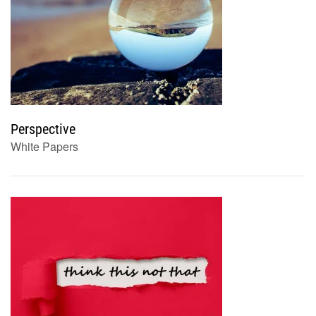
Perspective
White Papers