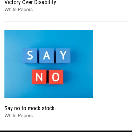
Victory Over Disability
White Papers
Say no to mock stock.
White Papers