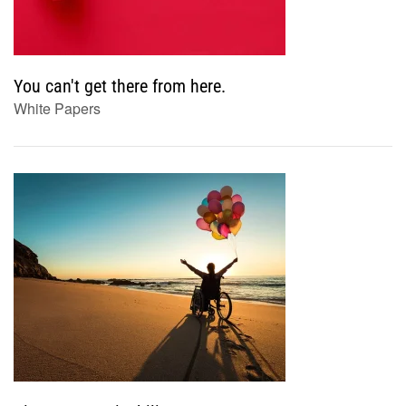
You can't get there from here.
White Papers