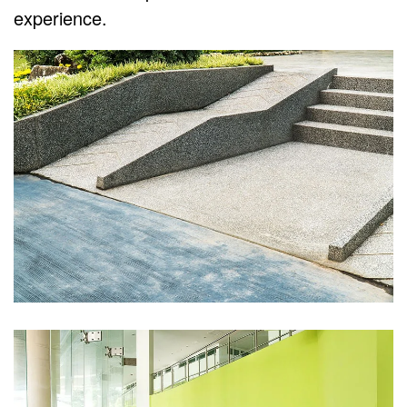
experience.