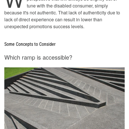
tune with the disabled consumer, simply
because it's not authentic. That lack of authenticity due to
lack of direct experience can result in lower than
unexpected promotions success levels.
Some Concepts to Consider
Which ramp is accessible?