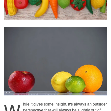
W
hile it gives some insight, it's always an outsider
perspective that will always be slightly out of