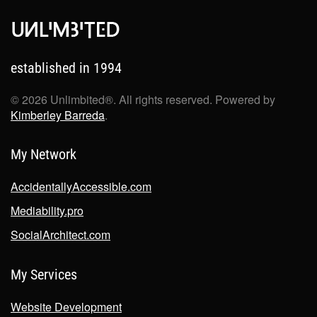
established in 1994
©
2026
Unlimbited®. All rights reserved. Powered by
Kimberley Barreda
.
My Network
AccidentallyAccessible.com
Mediability.pro
SocialArchitect.com
My Services
Website Development