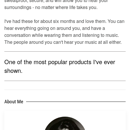
sweatproof, secure, and will allow you to hear your
surroundings - no matter where life takes you.
I've had these for about six months and love them. You can
hear everything going on around you, and have a
conversation while wearing them and listening to music.
The people around you can't hear your music at all either.
One of the most popular products I've ever
shown.
About Me