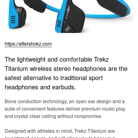
https://aftershokz.com
The lightweight and comfortable Trekz
Titanium wireless stereo headphones are the
safest alternative to traditional sport
headphones and earbuds.
Bone conduction technology, an open ear design and a
suite of convenient features deliver premium music play
and crystal clear calling without compromise.
Designed with athletes in mind, Trekz Titanium are