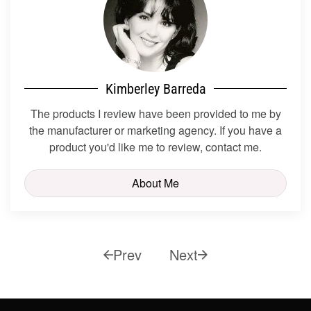
Kimberley Barreda
The products I review have been provided to me by
the manufacturer or marketing agency. If you have a
product you'd like me to review, contact me.
About Me
Prev
Next