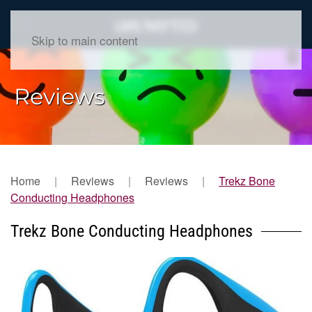
Skip to main content
Reviews
Home
Reviews
Reviews
Trekz Bone
Conducting Headphones
Trekz Bone Conducting Headphones