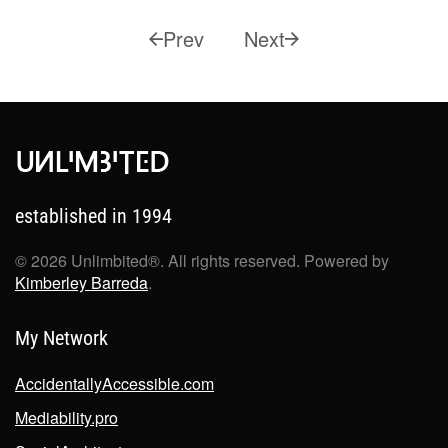
Prev
Next
established in 1994
©
2026
Unlimbited®. All rights reserved. Powered by
Kimberley Barreda
.
My Network
AccidentallyAccessible.com
Mediability.pro