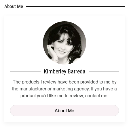
About Me
Kimberley Barreda
The products I review have been provided to me by
the manufacturer or marketing agency. If you have a
product you'd like me to review, contact me.
About Me