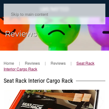
Skip to main content
Reviews
Home
Reviews
Reviews
Seat Rack
Interior Cargo Rack
Seat Rack Interior Cargo Rack