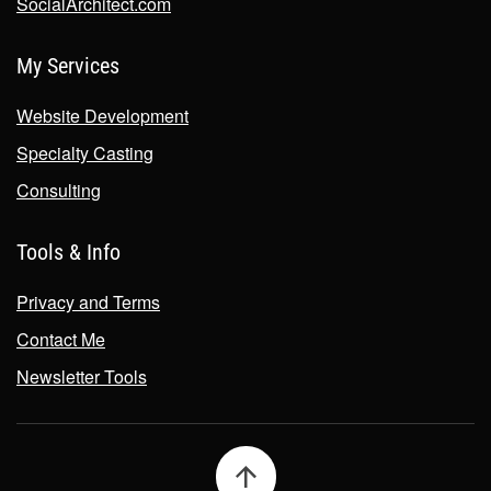
SocialArchitect.com
My Services
Website Development
Specialty Casting
Consulting
Tools & Info
Privacy and Terms
Contact Me
Newsletter Tools