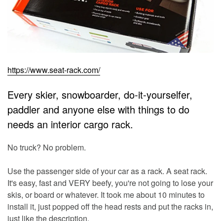
https://www.seat-rack.com/
Every skier, snowboarder, do-it-yourselfer,
paddler and anyone else with things to do
needs an interior cargo rack.
No truck? No problem.
Use the passenger side of your car as a rack. A seat rack.
It's easy, fast and VERY beefy, you're not going to lose your
skis, or board or whatever. It took me about 10 minutes to
install it, just popped off the head rests and put the racks in,
just like the description.