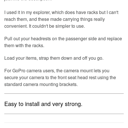
I used it in my explorer, which does have racks but I can't
reach them, and these made carrying things really
convenient. It couldn't be simpler to use.
Pull out your headrests on the passenger side and replace
them with the racks.
Load your items, strap them down and off you go.
For GoPro camera users, the camera mount lets you
secure your camera to the front seat head rest using the
standard camera mounting brackets.
Easy to install and very strong.